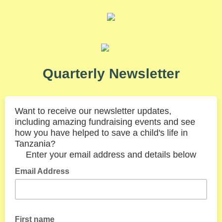
Quarterly Newsletter
Want to receive our newsletter updates,
including amazing fundraising
events and see
how you have helped to save a child's life in
Tanzania?
Enter your email address and details below
Email Address
First name