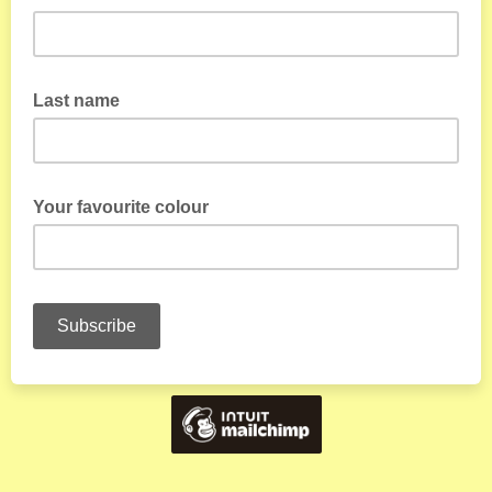
Last name
Your favourite colour